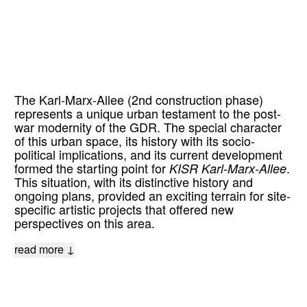
The Karl-Marx-Allee (2nd construction phase)
represents a unique urban testament to the post-
war modernity of the GDR. The special character
of this urban space, its history with its socio-
political implications, and its current development
formed the starting point for
KISR Karl-Marx-Allee
.
This situation, with its distinctive history and
ongoing plans, provided an exciting terrain for site-
specific artistic projects that offered new
perspectives on this area.
read more ↓