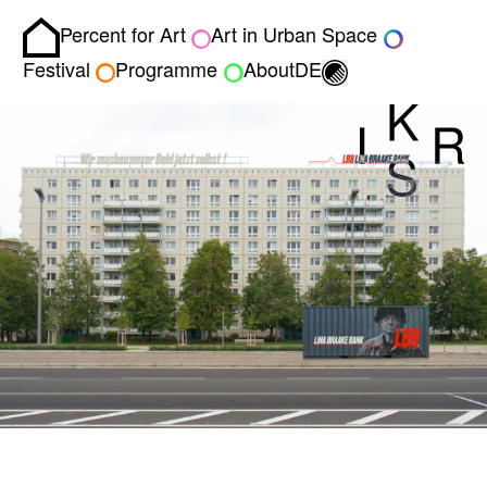
Percent for Art
Art in Urban Space
Homepage
Toggle light/dark
Festival
Programme
About
DE