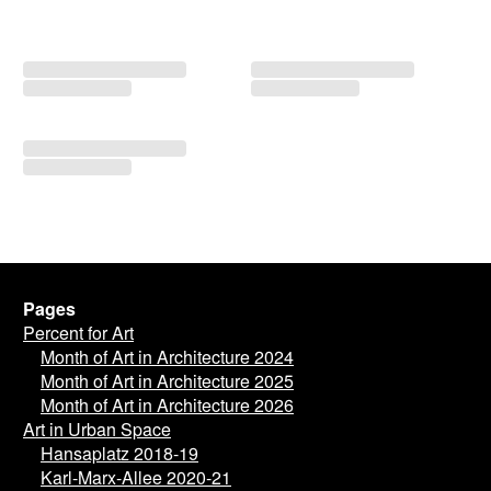
Pages
Percent for Art
Month of Art in Architecture 2024
Month of Art in Architecture 2025
Month of Art in Architecture 2026
Art in Urban Space
Hansaplatz 2018-19
Karl-Marx-Allee 2020-21