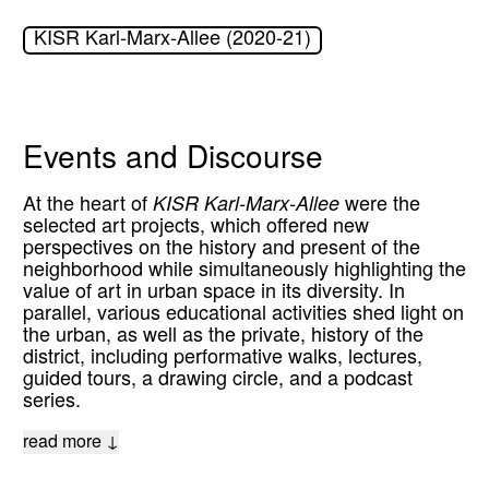
KISR Karl-Marx-Allee (2020-21)
Events and Discourse
At the heart of
KISR Karl-Marx-Allee
were the
selected art projects, which offered new
perspectives on the history and present of the
neighborhood while simultaneously highlighting the
value of art in urban space in its diversity. In
parallel, various educational activities shed light on
the urban, as well as the private, history of the
district, including performative walks, lectures,
guided tours, a drawing circle, and a podcast
series.
read more ↓