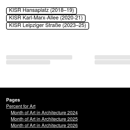
KISR Hansaplatz (2018–19)
KISR Karl-Marx-Allee (2020-21)
KISR Leipziger Straße (2023–25)
Pages
Percent for Art
Month of Art in Architecture 2024
Month of Art in Architecture 2025
Month of Art in Architecture 2026