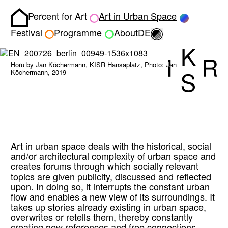
Percent for Art
Art in Urban Space
Homepage
Toggle light/dark
Festival
Programme
About
DE
Horu by Jan Köchermann, KISR Hansaplatz, Photo: Jan
Köchermann, 2019
Art in urban space deals with the historical, social
and/or architectural complexity of urban space and
creates forums through which socially relevant
topics are given publicity, discussed and reflected
upon. In doing so, it interrupts the constant urban
flow and enables a new view of its surroundings. It
takes up stories already existing in urban space,
overwrites or retells them, thereby constantly