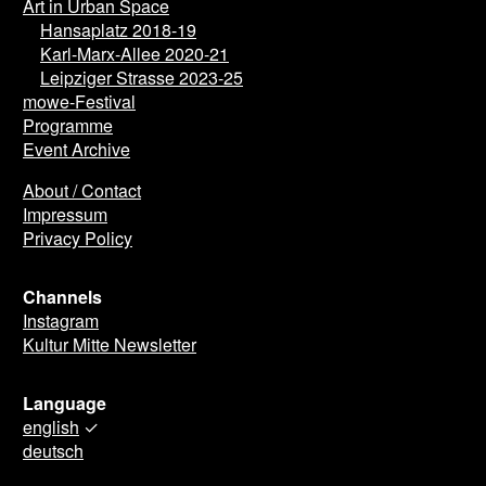
Art in Urban Space
Hansaplatz 2018-19
Karl-Marx-Allee 2020-21
Leipziger Strasse 2023-25
mowe-Festival
Programme
Event Archive
About / Contact
Impressum
Privacy Policy
Channels
Instagram
Kultur Mitte Newsletter
Language
english
✓
deutsch