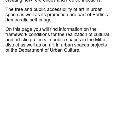
creating new references and free connections.
The free and public accessibility of art in urban
space as well as its promotion are part of Berlin’s
democratic self-image.
On this page you will find information on the
framework conditions for the realization of cultural
and artistic projects in public spaces in the Mitte
district as well as on art in urban spaces projects
of the Department of Urban Culture.