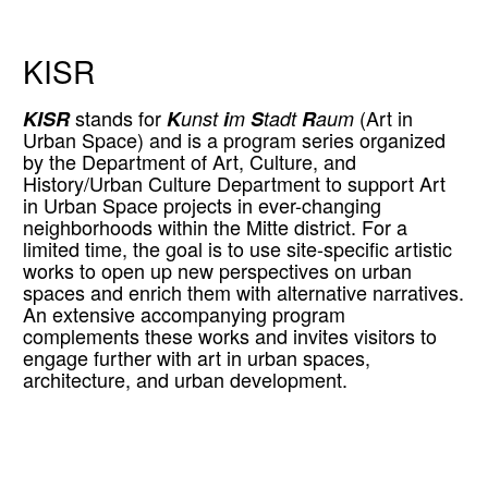
KISR
KISR
stands for
K
unst
i
m
S
tadt
R
aum
(Art in
Urban Space) and is a program series organized
by the Department of Art, Culture, and
History/Urban Culture Department to support Art
in Urban Space projects in ever-changing
neighborhoods within the Mitte district. For a
limited time, the goal is to use site-specific artistic
works to open up new perspectives on urban
spaces and enrich them with alternative narratives.
An extensive accompanying program
complements these works and invites visitors to
engage further with art in urban spaces,
architecture, and urban development.