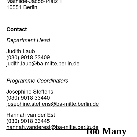
Mathilde-Jacob-Platz 1
10551 Berlin
Contact
Department Head
Judith Laub
(030) 9018 33409
judith.laub@ba-mitte.berlin.de
Programme Coordinators
Josephine Steffens
(030) 9018 33440
josephine.steffens@ba-mitte.berlin.de
Hannah van der Est
(030) 9018 33445
hannah.vanderest@ba-mitte.berlin.de