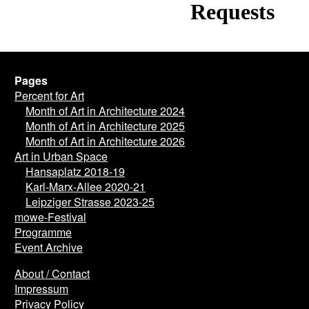
Pages
Percent for Art
Month of Art in Architecture 2024
Month of Art in Architecture 2025
Month of Art in Architecture 2026
Art in Urban Space
Hansaplatz 2018-19
Karl-Marx-Allee 2020-21
Leipziger Strasse 2023-25
mowe-Festival
Programme
Event Archive
About / Contact
Impressum
Privacy Policy