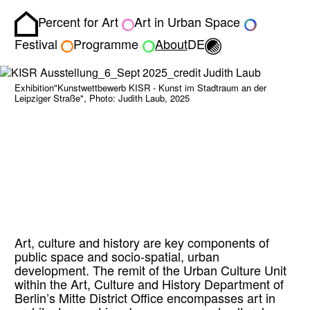
Percent for Art
Art in Urban Space
Homepage
Toggle light/dark
Festival
Programme
About
DE
Exhibition"Kunstwettbewerb KISR - Kunst im Stadtraum an der
Leipziger Straße", Photo: Judith Laub, 2025
Art, culture and history are key components of
public space and socio-spatial, urban
development. The remit of the Urban Culture Unit
within the Art, Culture and History Department of
Berlin’s Mitte District Office encompasses art in