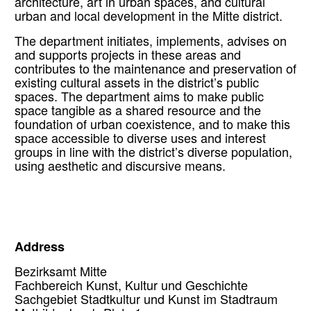
architecture, art in urban spaces, and cultural
urban and local development in the Mitte district.
The department initiates, implements, advises on
and supports projects in these areas and
contributes to the maintenance and preservation of
existing cultural assets in the district’s public
spaces. The department aims to make public
space tangible as a shared resource and the
foundation of urban coexistence, and to make this
space accessible to diverse uses and interest
groups in line with the district’s diverse population,
using aesthetic and discursive means.
Address
Bezirksamt Mitte
Fachbereich Kunst, Kultur und Geschichte
Sachgebiet Stadtkultur und Kunst im Stadtraum