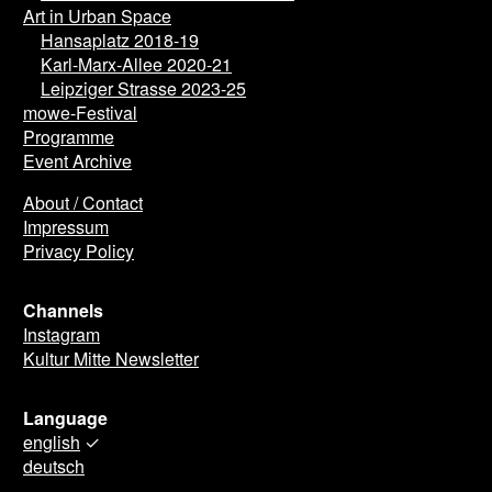
Art in Urban Space
Hansaplatz 2018-19
Karl-Marx-Allee 2020-21
Leipziger Strasse 2023-25
mowe-Festival
Programme
Event Archive
About / Contact
Impressum
Privacy Policy
Channels
Instagram
Kultur Mitte Newsletter
Language
english
✓
deutsch