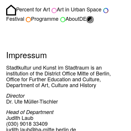
Percent for Art
Art in Urban Space
Homepage
Toggle light/dark
Festival
Programme
About
DE
Impressum
Stadtkultur und Kunst im Stadtraum is an
institution of the District Office Mitte of Berlin,
Office for Further Education and Culture,
Department of Art, Culture and History
Director
Dr. Ute Müller-Tischler
Head of Department
Judith Laub
(030) 9018 33409
judith.laub@ba-mitte.berlin.de