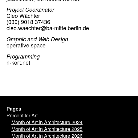
Project Coordinator
Cleo Wächter
(030) 9018 37436
cleo.waechter@ba-mitte.berlin.de
Graphic and Web Design
operative.space
Programming
n-kort.net
Pages
Percent for Art
Month of Art in Architecture 2024
Month of Art in Architecture 2025
Month of Art in Architecture 2026