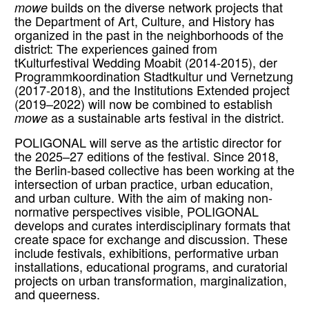
mowe
builds on the diverse network projects that
the Department of Art, Culture, and History has
organized in the past in the neighborhoods of the
district: The experiences gained from
tKulturfestival Wedding Moabit (2014-2015), der
Programmkoordination Stadtkultur und Vernetzung
(2017-2018), and the Institutions Extended project
(2019–2022) will now be combined to establish
mowe
as a sustainable arts festival in the district.
POLIGONAL will serve as the artistic director for
the 2025–27 editions of the festival. Since 2018,
the Berlin-based collective has been working at the
intersection of urban practice, urban education,
and urban culture. With the aim of making non-
normative perspectives visible, POLIGONAL
develops and curates interdisciplinary formats that
create space for exchange and discussion. These
include festivals, exhibitions, performative urban
installations, educational programs, and curatorial
projects on urban transformation, marginalization,
and queerness.