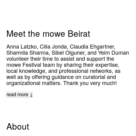
Meet the mowe Beirat
Anna Latzko, Cilia Jonda, Claudia Ehgartner,
Sharmila Sharma, Sibel Olguner, and Yeim Duman
volunteer their time to assist and support the
mowe Festival team by sharing their expertise,
local knowledge, and professional networks, as
well as by offering guidance on curatorial and
organizational matters. Thank you very much!
read more ↓
About