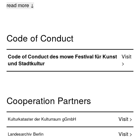
read more ↓
Code of Conduct
Code of Conduct des mowe Festival für Kunst
Visit
und Stadtkultur
>
Cooperation Partners
Visit >
Kulturkataster der Kulturraum gGmbH
Visit >
Landesarchiv Berlin