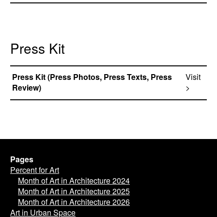
Press Kit
Press Kit (Press Photos, Press Texts, Press
Visit
Review)
>
Pages
Percent for Art
Month of Art in Architecture 2024
Month of Art in Architecture 2025
Month of Art in Architecture 2026
Art in Urban Space