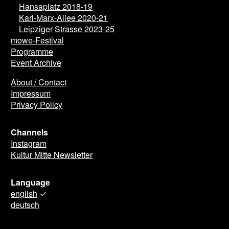
Hansaplatz 2018-19
Karl-Marx-Allee 2020-21
Leipziger Strasse 2023-25
mowe-Festival
Programme
Event Archive
About / Contact
Impressum
Privacy Policy
Channels
Instagram
Kultur Mitte Newsletter
Language
english
✓
deutsch