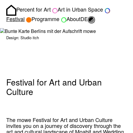
Percent for Art
Art in Urban Space
Homepage
Toggle light/dark
Festival
Programme
About
DE
Design: Studio itch
Festival for Art and Urban
Culture
The mowe Festival for Art and Urban Culture
invites you on a journey of discovery through the
art and cultural landscape of Moabit and Wedding.