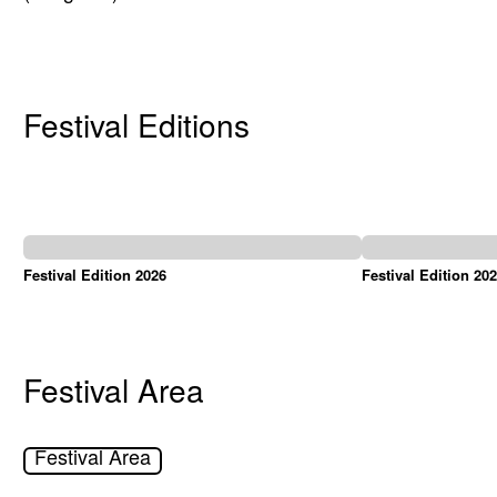
Festival Editions
Festival Edition 2026
Festival Edition 20
Festival Area
Festival Area