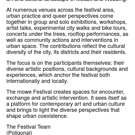
At numerous venues across the festival area,
urban practice and queer perspectives come
together in group and solo exhibitions, workshops,
artist talks, experimental city walks and bike tours,
concerts under the trees, rooftop performances, as
well as community actions and interventions in
urban space. The contributions reflect the cultural
diversity of the city, its districts and their residents.
The focus is on the participants themselves: their
diverse artistic positions, cultural backgrounds and
experiences, which anchor the festival both
internationally and locally.
The mowe Festival creates spaces for encounter,
exchange and artistic intervention. It sees itself as
a platform for contemporary art and urban culture
and brings to light the diverse perspectives that
shape urban coexistence.
The Festival Team
(Poligonal)