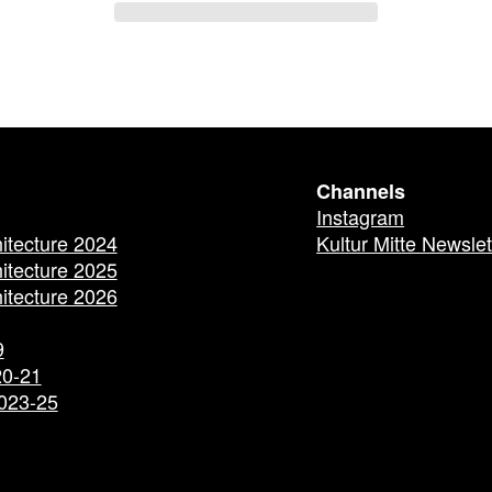
Channels
Instagram
hitecture 2024
Kultur Mitte Newslet
hitecture 2025
hitecture 2026
9
20-21
2023-25