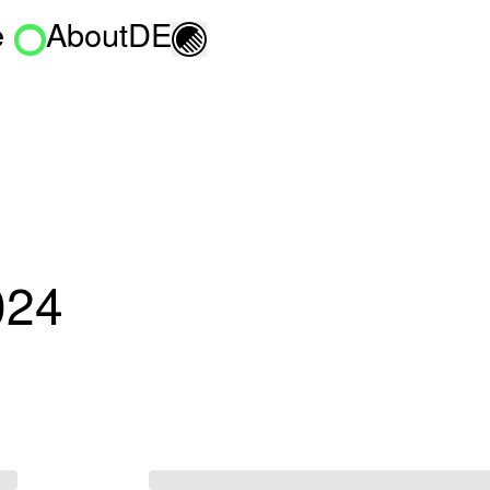
e
About
DE
Toggle light/dark mo
024