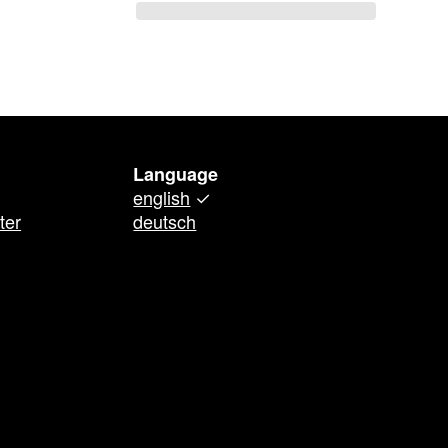
Language
english
✓
ter
deutsch