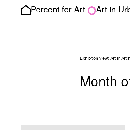
Percent for Art
Art in U
Homepage
Exhibition view: Art in Arch
Month of