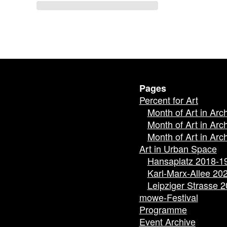
Pages
Percent for Art
Month of Art in Arc
Month of Art in Arc
Month of Art in Arc
Art in Urban Space
Hansaplatz 2018-1
Karl-Marx-Allee 20
Leipziger Strasse 
mowe-Festival
Programme
Event Archive