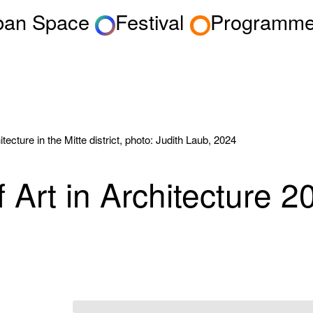
rban Space
Festival
Programm
itecture in the Mitte district, photo: Judith Laub, 2024
 Art in Architecture 2