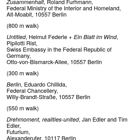
Zusammenhalt
, Roland Furhmann,
Federal Ministry of the Interior and Homeland,
Alt-Moabit, 10557 Berlin
(800 m walk)
Untitled
, Helmut Federle +
Ein Blatt im Wind
,
Pipilotti Rist,
Swiss Embassy in the Federal Republic of
Germany,
Otto-von-Bismarck-Allee, 10557 Berlin
(300 m walk)
Berlin
, Eduardo Chillida,
Federal Chancellery,
Willy-Brandt-Straße, 10557 Berlin
(550 m walk)
Drehmoment, realities-united
, Jan Edler and Tim
Edler,
Futurium,
Alexanderufer, 10117 Berlin