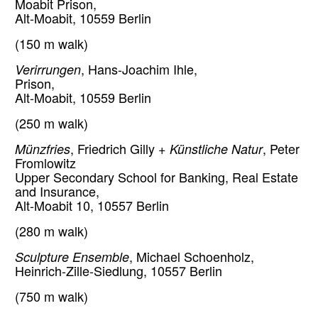
Moabit Prison,
Alt-Moabit, 10559 Berlin
(150 m walk)
Verirrungen
, Hans-Joachim Ihle,
Prison,
Alt-Moabit, 10559 Berlin
(250 m walk)
Münzfries
, Friedrich Gilly +
Künstliche Natur
, Peter
Fromlowitz
Upper Secondary School for Banking, Real Estate
and Insurance,
Alt-Moabit 10, 10557 Berlin
(280 m walk)
Sculpture Ensemble
, Michael Schoenholz,
Heinrich-Zille-Siedlung, 10557 Berlin
(750 m walk)