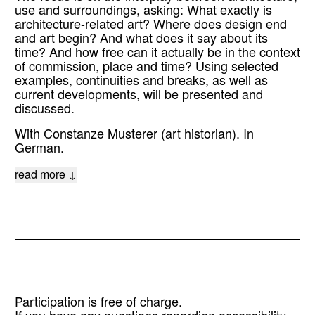
use and surroundings, asking: What exactly is
architecture-related art? Where does design end
and art begin? And what does it say about its
time? And how free can it actually be in the context
of commission, place and time? Using selected
examples, continuities and breaks, as well as
current developments, will be presented and
discussed.
With Constanze Musterer (art historian). In
German.
read more ↓
Participation is free of charge.