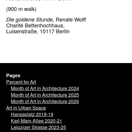
(900 m walk)
Die goldene Stunde
, Renate Wolff
Charité Bettenhochhaus,
Luisenstraße, 10117 Berlin
Pages
Percent for Art
Month of Art in Architecture 2024
Month of Art in Architecture 2025
Month of Art in Architecture 2026
Art in Urban Space
Hansaplatz 2018-19
Karl-Marx-Allee 2020-21
Leipziger Strasse 2023-25