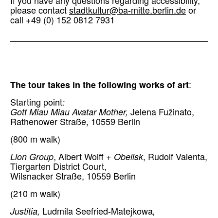
If you have any questions regarding accessibility,
please contact
stadtkultur@ba-mitte.berlin.de
or
call +49 (0) 152 0812 7931
The tour takes in the following works of art
:
Starting point
:
Gott Miau Miau Avatar Mother,
Jelena Fužinato,
Rathenower Straße, 10559 Berlin
(800 m walk)
Lion Group
, Albert Wolff +
Obelisk
, Rudolf Valenta,
Tiergarten District Court,
Wilsnacker Straße, 10559 Berlin
(210 m walk)
Justitia,
Ludmila Seefried-Matejkowa
,