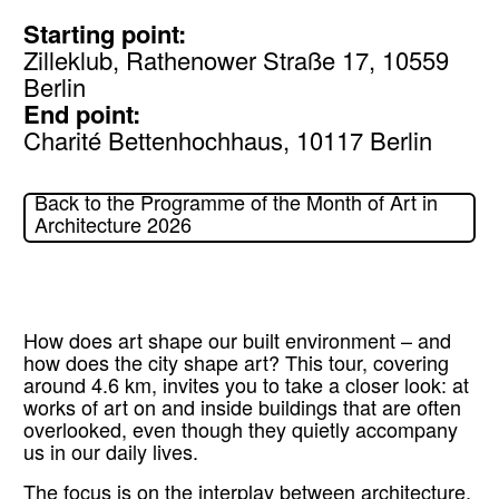
Starting point:
Zilleklub, Rathenower Straße 17, 10559
Berlin
End point:
Charité Bettenhochhaus, 10117 Berlin
Back to the Programme of the Month of Art in
Architecture 2026
How does art shape our built environment – and
how does the city shape art? This tour, covering
around 4.6 km, invites you to take a closer look: at
works of art on and inside buildings that are often
overlooked, even though they quietly accompany
us in our daily lives.
The focus is on the interplay between architecture,