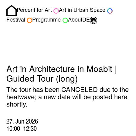
Percent for Art
Art in Urban Space
Homepage
Toggle light/dark
Festival
Programme
About
DE
Art in Architecture in Moabit |
Guided Tour (long)
The tour has been CANCELED due to the
heatwave; a new date will be posted here
shortly.
27. Jun 2026
10:00–12:30