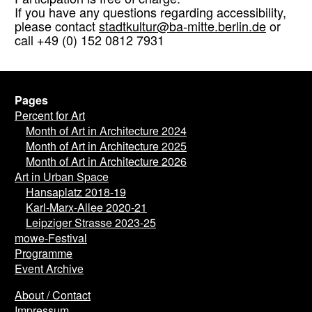
Participation is free of charge.
If you have any questions regarding accessibility,
please contact
stadtkultur@ba-mitte.berlin.de
or
call +49 (0) 152 0812 7931
Pages
Percent for Art
Month of Art in Architecture 2024
Month of Art in Architecture 2025
Month of Art in Architecture 2026
Art in Urban Space
Hansaplatz 2018-19
Karl-Marx-Allee 2020-21
Leipziger Strasse 2023-25
mowe-Festival
Programme
Event Archive
About / Contact
Impressum