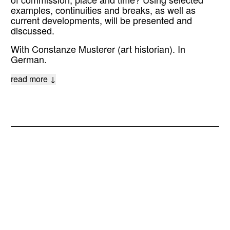
of commission, place and time? Using selected
examples, continuities and breaks, as well as
current developments, will be presented and
discussed.
With Constanze Musterer (art historian). In
German.
read more ↓