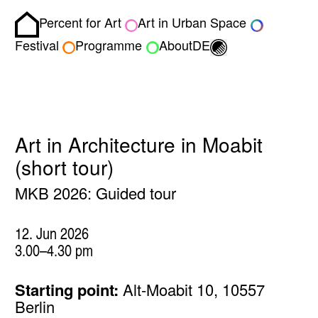
Percent for Art
Art in Urban Space
Homepage
Toggle light/dark
Festival
Programme
About
DE
Art in Architecture in Moabit
(short tour)
MKB 2026: Guided tour
12. Jun 2026
3.00–4.30 pm
Starting point:
Alt-Moabit 10, 10557
Berlin