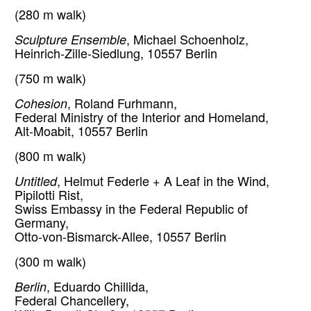
(280 m walk)
Sculpture Ensemble
, Michael Schoenholz,
Heinrich-Zille-Siedlung, 10557 Berlin
(750 m walk)
Cohesion
, Roland Furhmann,
Federal Ministry of the Interior and Homeland,
Alt-Moabit, 10557 Berlin
(800 m walk)
Untitled
, Helmut Federle + A Leaf in the Wind,
Pipilotti Rist,
Swiss Embassy in the Federal Republic of
Germany,
Otto-von-Bismarck-Allee, 10557 Berlin
(300 m walk)
Berlin
, Eduardo Chillida,
Federal Chancellery,