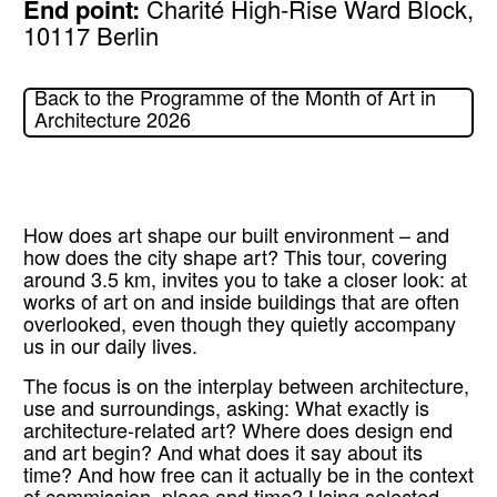
End point:
Charité High-Rise Ward Block,
10117 Berlin
Back to the Programme of the Month of Art in
Architecture 2026
How does art shape our built environment – and
how does the city shape art? This tour, covering
around 3.5 km, invites you to take a closer look: at
works of art on and inside buildings that are often
overlooked, even though they quietly accompany
us in our daily lives.
The focus is on the interplay between architecture,
use and surroundings, asking: What exactly is
architecture-related art? Where does design end
and art begin? And what does it say about its
time? And how free can it actually be in the context