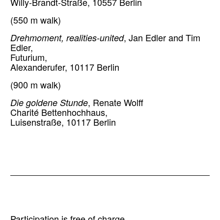
Willy-Brandt-Straße, 10557 Berlin
(550 m walk)
Drehmoment, realities-united
, Jan Edler and Tim
Edler,
Futurium,
Alexanderufer, 10117 Berlin
(900 m walk)
Die goldene Stunde
, Renate Wolff
Charité Bettenhochhaus,
Luisenstraße, 10117 Berlin