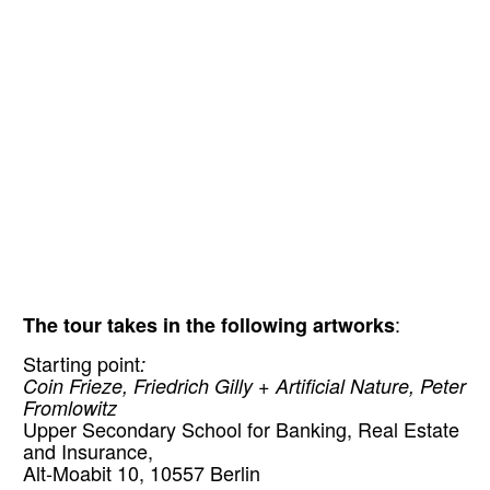
The tour takes in the following artworks
:
Starting point
:
Coin Frieze, Friedrich Gilly + Artificial Nature, Peter
Fromlowitz
Upper Secondary School for Banking, Real Estate
and Insurance,
Alt-Moabit 10, 10557 Berlin