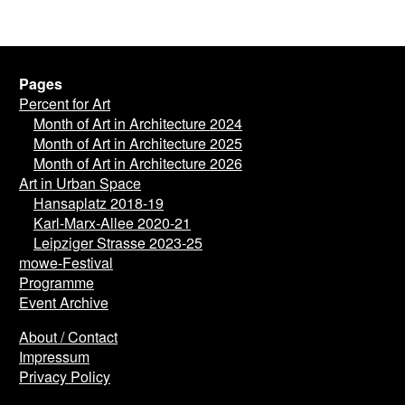
Pages
Percent for Art
Month of Art in Architecture 2024
Month of Art in Architecture 2025
Month of Art in Architecture 2026
Art in Urban Space
Hansaplatz 2018-19
Karl-Marx-Allee 2020-21
Leipziger Strasse 2023-25
mowe-Festival
Programme
Event Archive
About / Contact
Impressum
Privacy Policy