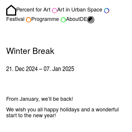
Percent for Art
Art in Urban Space
Homepage
Toggle light/dark
Festival
Programme
About
DE
Winter Break
21. Dec 2024
– 07. Jan 2025
From January, we’ll be back!
We wish you all happy holidays and a wonderful
start to the new year!