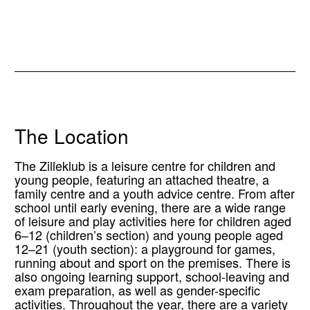
The Location
The Zilleklub is a leisure centre for children and
young people, featuring an attached theatre, a
family centre and a youth advice centre. From after
school until early evening, there are a wide range
of leisure and play activities here for children aged
6–12 (children’s section) and young people aged
12–21 (youth section): a playground for games,
running about and sport on the premises. There is
also ongoing learning support, school-leaving and
exam preparation, as well as gender-specific
activities. Throughout the year, there are a variety