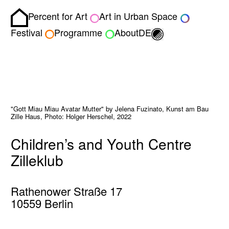
Percent for Art
Art in Urban Space
Homepage
Toggle light/dark
Festival
Programme
About
DE
"Gott Miau Miau Avatar Mutter" by Jelena Fuzinato, Kunst am Bau
Zille Haus, Photo: Holger Herschel, 2022
Children’s and Youth Centre
Zilleklub
Rathenower Straße 17
10559 Berlin