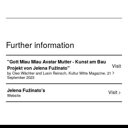
Further information
"Gott Miau Miau Avatar Mutter - Kunst am Bau
Visit
Projekt von Jelena Fužinato"
>
by Cleo Wächter and Lusin Reinsch, Kultur Mitte Magazine, 21
September 2023
Jelena Fužinato's
Visit >
Website