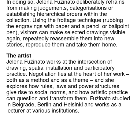
In doing so, Jelena Fužinato deliberately refrains
from making judgements, categorisations or
establishing hierarchical orders within the
collection. Using the frottage technique (rubbing
the engravings with paper and a pencil or ballpoint
pen), visitors can make selected drawings visible
again, repeatedly reassemble them into new
stories, reproduce them and take them home.
The artist
Jelena Fužinato works at the intersection of
drawing, spatial installation and participatory
practice. Negotiation lies at the heart of her work –
both as a method and as a theme – and she
explores how rules, laws and power structures
give rise to social norms, and how artistic practice
can question and transform them. Fužinato studied
in Belgrade, Berlin and Helsinki and works as a
lecturer at various institutions.