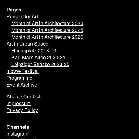
Pages
Percent for Art
Month of Art in Architecture 2024
Month of Art in Architecture 2025
Month of Art in Architecture 2026
Art in Urban Space
Hansaplatz 2018-19
Karl-Marx-Allee 2020-21
Leipziger Strasse 2023-25
mowe-Festival
Programme
Event Archive
About / Contact
Impressum
Privacy Policy
Channels
Instagram