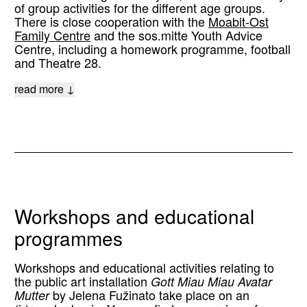
of group activities for the different age groups.
There is close cooperation with the
Moabit-Ost
Family Centre
and the sos.mitte Youth Advice
Centre, including a homework programme, football
and Theatre 28.
read more ↓
Workshops and educational
programmes
Workshops and educational activities relating to
the public art installation
Gott Miau Miau Avatar
Mutter
by Jelena Fužinato take place on an