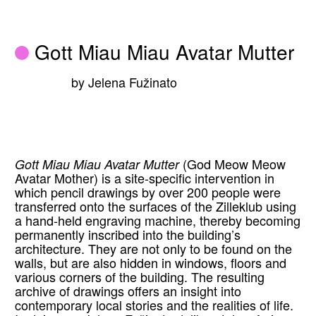
Gott Miau Miau Avatar Mutter
by Jelena Fužinato
Gott Miau Miau Avatar Mutter
(God Meow Meow
Avatar Mother) is a site-specific intervention in
which pencil drawings by over 200 people were
transferred onto the surfaces of the Zilleklub using
a hand-held engraving machine, thereby becoming
permanently inscribed into the building’s
architecture. They are not only to be found on the
walls, but are also hidden in windows, floors and
various corners of the building. The resulting
archive of drawings offers an insight into
contemporary local stories and the realities of life.