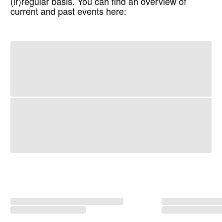
(ir)regular basis. You can find an overview of
current and past events here: