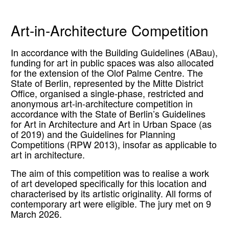
Art-in-Architecture Competition
In accordance with the Building Guidelines (ABau),
funding for art in public spaces was also allocated
for the extension of the Olof Palme Centre. The
State of Berlin, represented by the Mitte District
Office, organised a single-phase, restricted and
anonymous art-in-architecture competition in
accordance with the State of Berlin’s Guidelines
for Art in Architecture and Art in Urban Space (as
of 2019) and the Guidelines for Planning
Competitions (RPW 2013), insofar as applicable to
art in architecture.
The aim of this competition was to realise a work
of art developed specifically for this location and
characterised by its artistic originality. All forms of
contemporary art were eligible. The jury met on 9
March 2026.