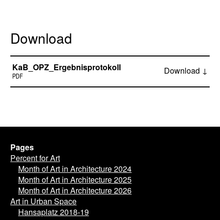
Download
KaB_OPZ_Ergebnisprotokoll
Download ↓
PDF
Pages
Percent for Art
Month of Art in Architecture 2024
Month of Art in Architecture 2025
Month of Art in Architecture 2026
Art in Urban Space
Hansaplatz 2018-19