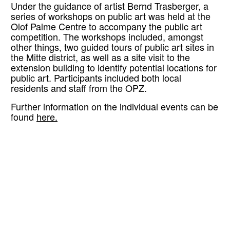
Under the guidance of artist Bernd Trasberger, a
series of workshops on public art was held at the
Olof Palme Centre to accompany the public art
competition. The workshops included, amongst
other things, two guided tours of public art sites in
the Mitte district, as well as a site visit to the
extension building to identify potential locations for
public art. Participants included both local
residents and staff from the OPZ.
Further information on the individual events can be
found
here.