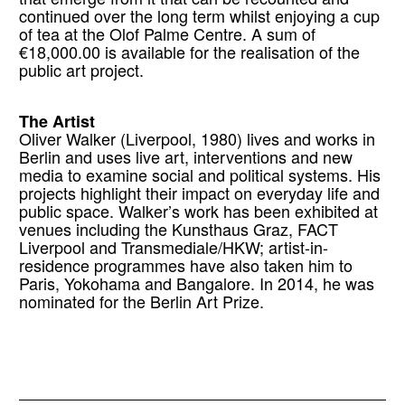
continued over the long term whilst enjoying a cup
of tea at the Olof Palme Centre. A sum of
€18,000.00 is available for the realisation of the
public art project.
The Artist
Oliver Walker (Liverpool, 1980) lives and works in
Berlin and uses live art, interventions and new
media to examine social and political systems. His
projects highlight their impact on everyday life and
public space. Walker’s work has been exhibited at
venues including the Kunsthaus Graz, FACT
Liverpool and Transmediale/HKW; artist-in-
residence programmes have also taken him to
Paris, Yokohama and Bangalore. In 2014, he was
nominated for the Berlin Art Prize.