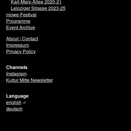
Karl-Marx-Allee 2020-21
Leipziger Strasse 2023-25
mowe-Festival
Programme
Event Archive
About / Contact
Impressum
Privacy Policy
Channels
Instagram
Kultur Mitte Newsletter
Language
english
✓
deutsch