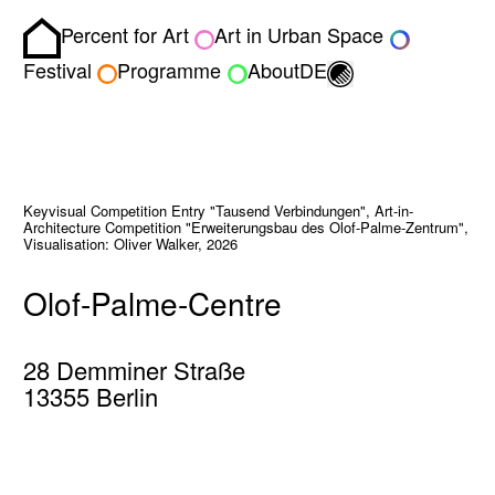
Percent for Art
Art in Urban Space
Homepage
Toggle light/dark
Festival
Programme
About
DE
Keyvisual Competition Entry "Tausend Verbindungen", Art-in-
Architecture Competition "Erweiterungsbau des Olof-Palme-Zentrum",
Visualisation: Oliver Walker, 2026
Olof-Palme-Centre
28 Demminer Straße
13355 Berlin