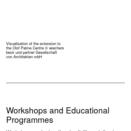
Visualisation of the extension to
the Olof Palme Centre © wiechers
beck und partner Gesellschaft
von Architekten mbH
Workshops and Educational
Programmes