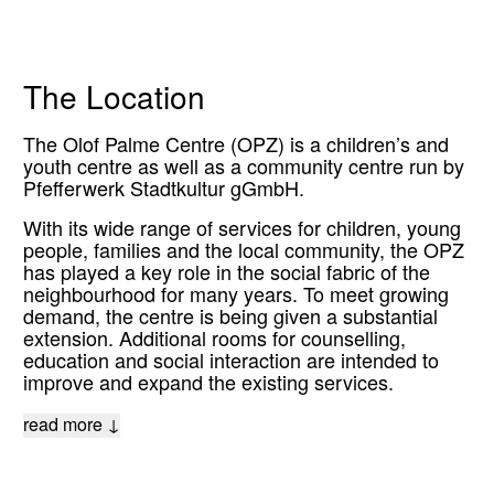
The Location
The Olof Palme Centre (OPZ) is a children’s and
youth centre as well as a community centre run by
Pfefferwerk Stadtkultur gGmbH.
With its wide range of services for children, young
people, families and the local community, the OPZ
has played a key role in the social fabric of the
neighbourhood for many years. To meet growing
demand, the centre is being given a substantial
extension. Additional rooms for counselling,
education and social interaction are intended to
improve and expand the existing services.
read more ↓