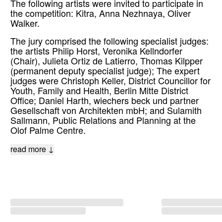
The following artists were invited to participate in
the competition: Kitra, Anna Nezhnaya, Oliver
Walker.
The jury comprised the following specialist judges:
the artists Philip Horst, Veronika Kellndorfer
(Chair), Julieta Ortiz de Latierro, Thomas Kilpper
(permanent deputy specialist judge); The expert
judges were Christoph Keller, District Councillor for
Youth, Family and Health, Berlin Mitte District
Office; Daniel Harth, wiechers beck und partner
Gesellschaft von Architekten mbH; and Sulamith
Sallmann, Public Relations and Planning at the
Olof Palme Centre.
read more ↓