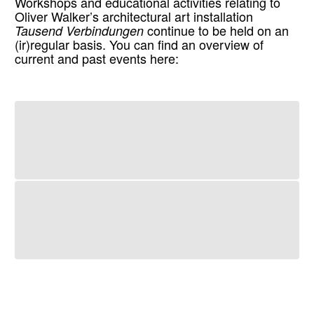
Workshops and educational activities relating to
Oliver Walker’s architectural art installation
Tausend Verbindungen
continue to be held on an
(ir)regular basis. You can find an overview of
current and past events here: