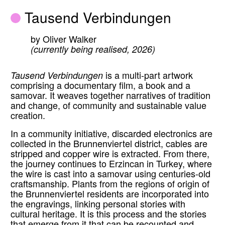
Tausend Verbindungen
by Oliver Walker
(currently being realised, 2026)
Tausend Verbindungen
is a multi-part artwork
comprising a documentary film, a book and a
samovar. It weaves together narratives of tradition
and change, of community and sustainable value
creation.
In a community initiative, discarded electronics are
collected in the Brunnenviertel district, cables are
stripped and copper wire is extracted. From there,
the journey continues to Erzincan in Turkey, where
the wire is cast into a samovar using centuries-old
craftsmanship. Plants from the regions of origin of
the Brunnenviertel residents are incorporated into
the engravings, linking personal stories with
cultural heritage. It is this process and the stories
that emerge from it that can be recounted and