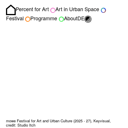
Percent for Art
Art in Urban Space
Homepage
Toggle light/dark
Festival
Programme
About
DE
mowe Festival for Art and Urban Culture (2025 - 27), Keyvisual,
credit: Studio Itch