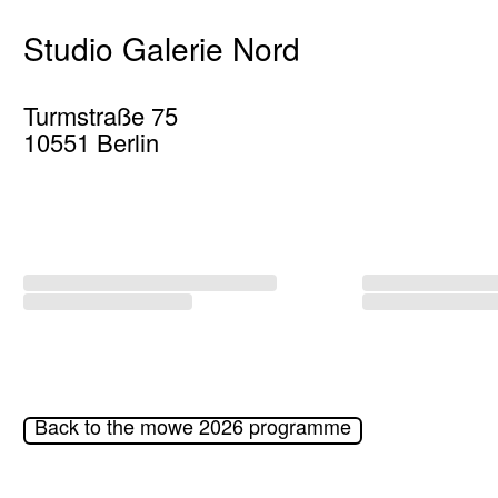
Studio Galerie Nord
Turmstraße 75
10551 Berlin
Back to the mowe 2026 programme