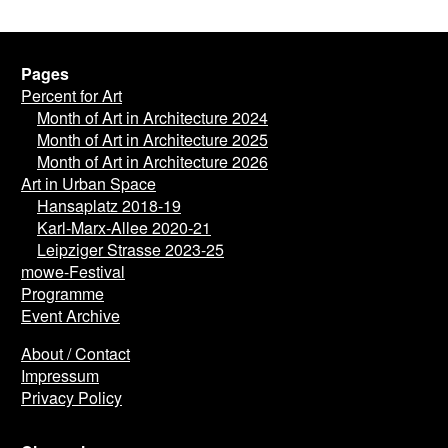
Pages
Percent for Art
Month of Art in Architecture 2024
Month of Art in Architecture 2025
Month of Art in Architecture 2026
Art in Urban Space
Hansaplatz 2018-19
Karl-Marx-Allee 2020-21
Leipziger Strasse 2023-25
mowe-Festival
Programme
Event Archive
About / Contact
Impressum
Privacy Policy