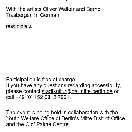
With the artists Oliver Walker and Bernd
Trasberger. In German.
read more ↓
Participation is free of charge.
If you have any questions regarding accessibility,
please contact
stadtkultur@ba-mitte.berlin.de
or
call +49 (0) 152 0812 7931.
The event is being held in collaboration with the
Youth Welfare Office of Berlin’s Mitte District Office
and the Olof Palme Centre.