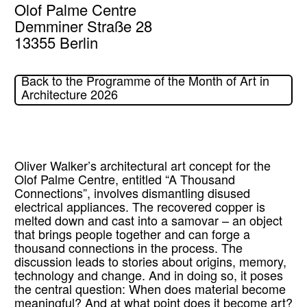
Olof Palme Centre
Demminer Straße 28
13355 Berlin
Back to the Programme of the Month of Art in
Architecture 2026
Oliver Walker’s architectural art concept for the
Olof Palme Centre, entitled “A Thousand
Connections”, involves dismantling disused
electrical appliances. The recovered copper is
melted down and cast into a samovar – an object
that brings people together and can forge a
thousand connections in the process. The
discussion leads to stories about origins, memory,
technology and change. And in doing so, it poses
the central question: When does material become
meaningful? And at what point does it become art?