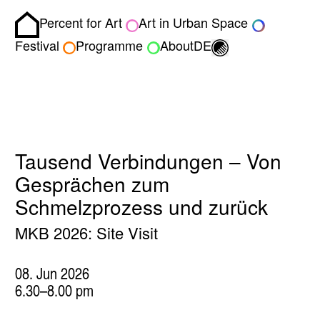
Percent for Art
Art in Urban Space
Homepage
Toggle light/dark
Festival
Programme
About
DE
Tausend Verbindungen – Von
Gesprächen zum
Schmelzprozess und zurück
MKB 2026: Site Visit
08. Jun 2026
6.30–8.00 pm