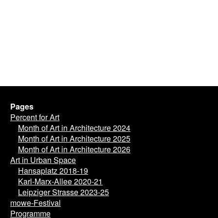
Pages
Percent for Art
Month of Art in Architecture 2024
Month of Art in Architecture 2025
Month of Art in Architecture 2026
Art in Urban Space
Hansaplatz 2018-19
Karl-Marx-Allee 2020-21
Leipziger Strasse 2023-25
mowe-Festival
Programme