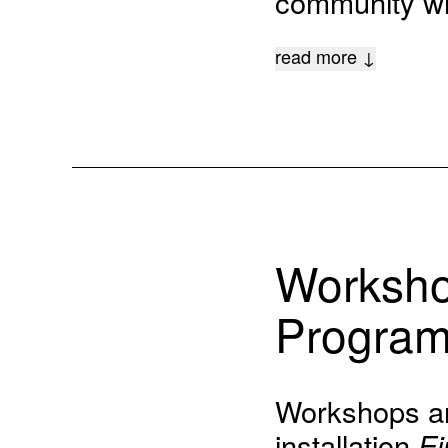
community wil
read more ↓
Worksho
Progra
Workshops and