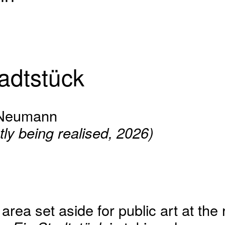
adtstück
 Neumann
tly being realised, 2026)
rea set aside for public art at the 