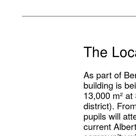
The Loc
As part of Ber
building is b
13,000 m² at
district). Fr
pupils will at
current Alber