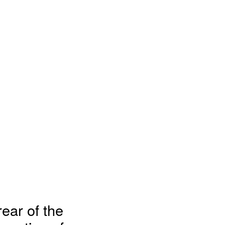
rear of the