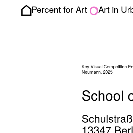
Percent for Art
Art in U
Homepage
Key Visual Competition Entr
Neumann, 2025
School 
Schulstraß
13347 Berl