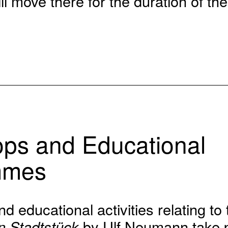
l move there for the duration of the
ps and Educational
mmes
 educational activities relating to 