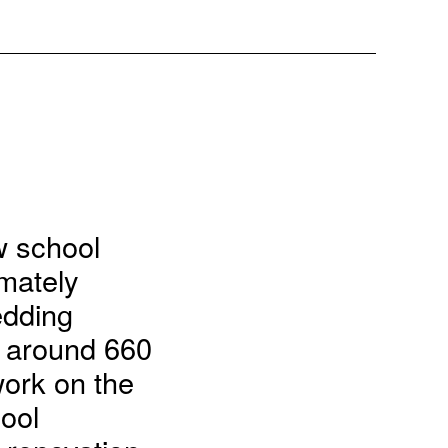
ew school
imately
edding
, around 660
work on the
ool