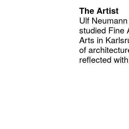
The Artist
Ulf Neumann 
studied Fine 
Arts in Karls
of architectu
reflected wit