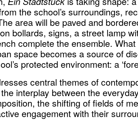
n,
Ein Stadtstück
is taking shape: a
from the school’s surroundings, rec
 The area will be paved and bordere
on bollards, signs, a street lamp with
ench complete the ensemble. What i
ban space becomes a source of diso
hool’s protected environment: a ‘fore
resses central themes of contempor
 the interplay between the everyda
position, the shifting of fields of m
active engagement with their surrou