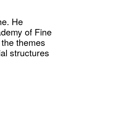
ne. He
ademy of Fine
n the themes
al structures