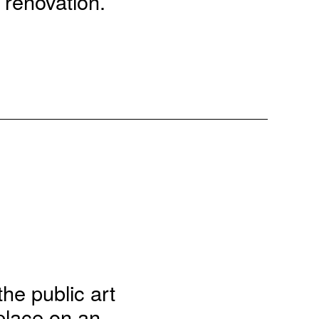
 renovation.
the public art