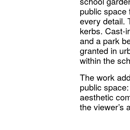
school garde
public space 
every detail.
kerbs. Cast-ir
and a park b
granted in ur
within the sc
The work add
public space:
aesthetic com
the viewer’s 