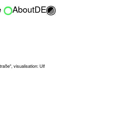
e
About
DE
Toggle light/dark mo
aße", visualisation: Ulf