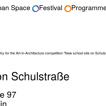
rban Space
Festival
Programm
y for the Art-in-Architecture competition "New school site on Schulstr
on Schulstraße
e 97
in