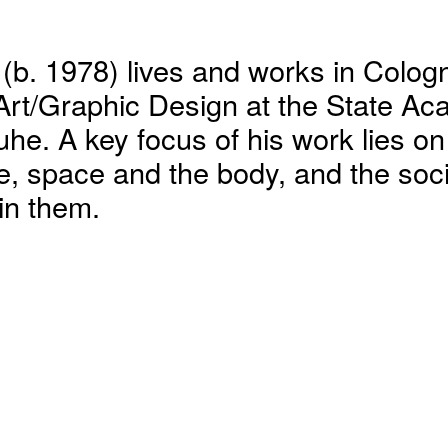
(b. 1978) lives and works in Colog
Art/Graphic Design at the State Ac
ruhe. A key focus of his work lies o
re, space and the body, and the soci
hin them.