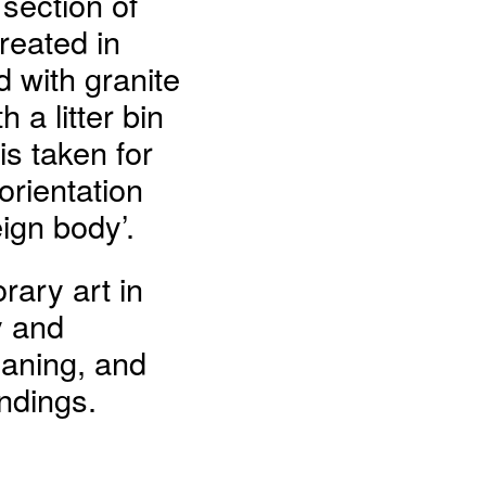
 section of
reated in
d with granite
 a litter bin
s taken for
rientation
ign body’.
ary art in
y and
eaning, and
ndings.