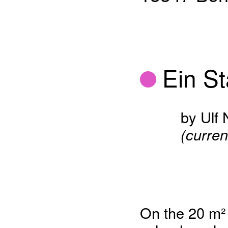
Ein St
by Ulf
(curren
On the 20 m² a