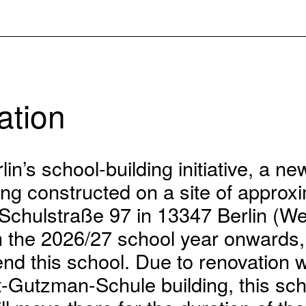
ation
lin’s school-building initiative, a n
eing constructed on a site of approx
 Schulstraße 97 in 13347 Berlin (W
om the 2026/27 school year onwards
tend this school. Due to renovation 
t-Gutzman-Schule building, this sch