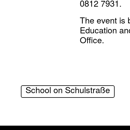
0812 7931.
The event is 
Education and
Office.
School on Schulstraße