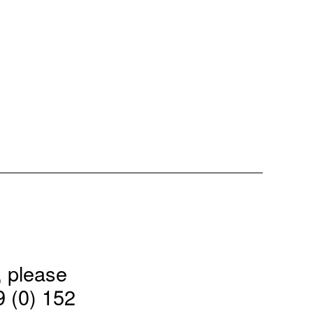
, please
9 (0) 152