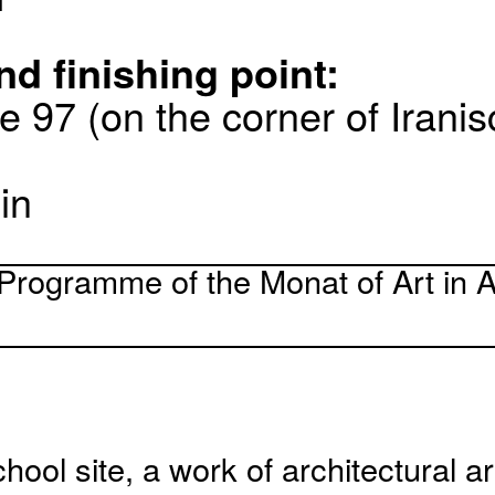
nd finishing point:
e 97 (on the corner of Irani
in
Programme of the Monat of Art in A
hool site, a work of architectural ar