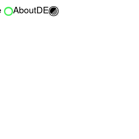
e
About
DE
Toggle light/dark mo