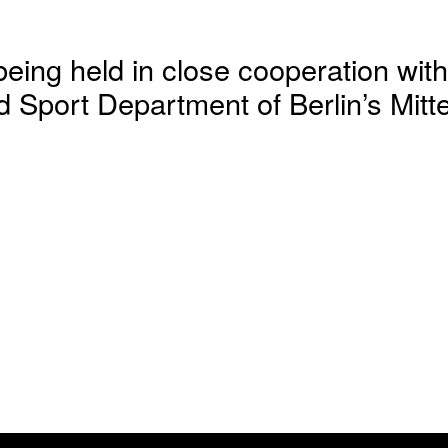
being held in close cooperation with
 Sport Department of Berlin’s Mitte 