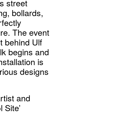
s street
g, bollards,
fectly
ere. The event
t behind Ulf
lk begins and
stallation is
arious designs
rtist and
 Site’