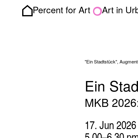
Percent for Art
Art in U
Homepage
"Ein Stadtstück", Augment
Ein Stad
MKB 2026: 
17. Jun 2026
5.00–6.30 p