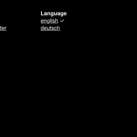
Language
english
✓
ter
deutsch