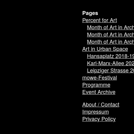
Pages
Percent for Art
Month of Art in Arc
Month of Art in Arc
Month of Art in Arc
Art in Urban Space
Hansaplatz 2018-1
Karl-Marx-Allee 20
Leipziger Strasse 
mowe-Festival
Programme
Event Archive
About / Contact
Impressum
Privacy Policy