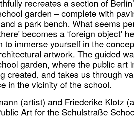
thfully recreates a section of Berlin’
school garden – complete with pavin
p and a park bench. What seems per
 there’ becomes a ‘foreign object’ h
on to immerse yourself in the concep
chitectural artwork. The guided wa
hool garden, where the public art in
ng created, and takes us through v
e in the vicinity of the school.
ann (artist) and Friederike Klotz (a
Public Art for the Schulstraße School