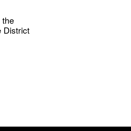
 the
District