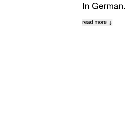
In German.
read more ↓