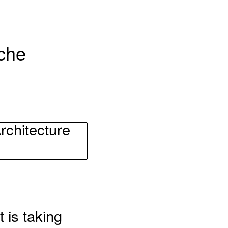
sche
rchitecture
t is taking