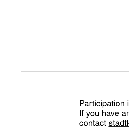
Participation 
If you have a
contact
stadt