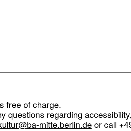
is free of charge.
ny questions regarding accessibility
kultur@ba-mitte.berlin.de
or call +4