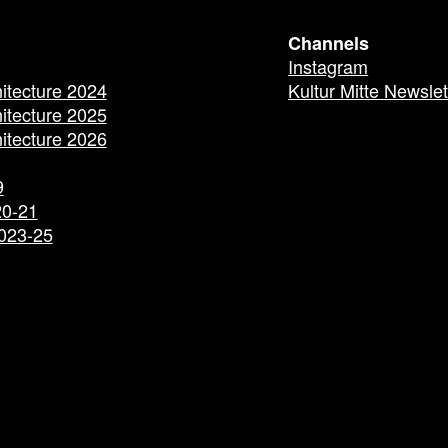
Channels
Instagram
hitecture 2024
Kultur Mitte Newslet
hitecture 2025
hitecture 2026
9
20-21
2023-25