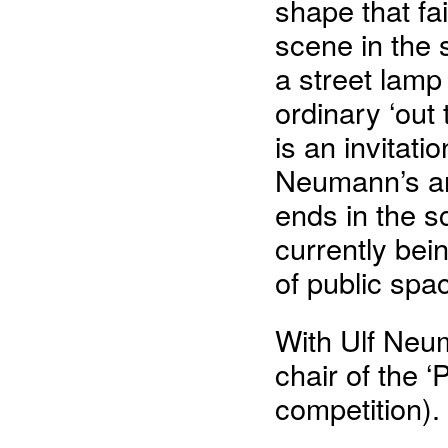
shape that fai
scene in the 
a street lam
ordinary ‘out
is an invitati
Neumann’s ar
ends in the sc
currently bei
of public spac
With Ulf Neum
chair of the ‘
competition).