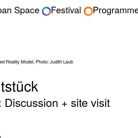
rban Space
Festival
Programm
ed Reality Model, Photo: Judith Laub
tstück
Discussion + site visit
m