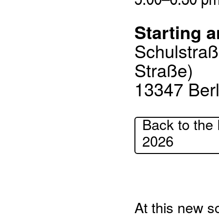
Starting a
Schulstraß
Straße)
13347 Berl
Back to the 
2026
At this new sc